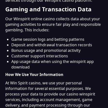
services through our WinSpirit casino platform.
Gaming and Transaction Data
Our Winspirit online casino collects data about your
gaming activities to ensure fair play and responsible
gambling. This includes:
Game session logs and betting patterns
Deposit and withdrawal transaction records
Bonus usage and promotional activity
Customer support interactions
App usage data when using the winspirit app
download
How We Use Your Information
At Win Spirit casino, we use your personal
information for several essential purposes. We
process your data to provide our casino winspirit
services, including account management, game
delivery, and payment processing through our