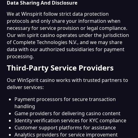
Data Sharing And Disclosure
We at Winspirit follow strict data protection
protocols and only share your information when
necessary for service provision or legal compliance.
Our win spirit casino operates under the jurisdiction
of Complete Technologies N.V., and we may share
data with our authorized subsidiaries for payment
processing.
Third-Party Service Providers
Our WinSpirit casino works with trusted partners to
deliver services:
Payment processors for secure transaction
handling
Game providers for delivering casino content
Identity verification services for KYC compliance
Customer support platforms for assistance
Analytics providers for service improvement