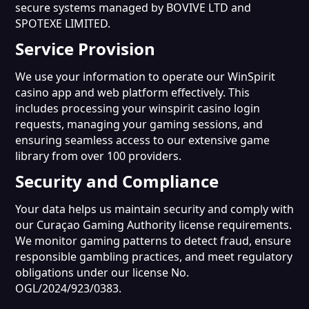
secure systems managed by BOVIVE LTD and
SPOTEXE LIMITED.
Service Provision
We use your information to operate our WinSpirit
casino app and web platform effectively. This
includes processing your winspirit casino login
requests, managing your gaming sessions, and
ensuring seamless access to our extensive game
library from over 100 providers.
Security and Compliance
Your data helps us maintain security and comply with
our Curaçao Gaming Authority license requirements.
We monitor gaming patterns to detect fraud, ensure
responsible gambling practices, and meet regulatory
obligations under our license No.
OGL/2024/923/0383.