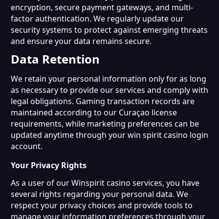
encryption, secure payment gateways, and multi-
factor authentication. We regularly update our
security systems to protect against emerging threats
and ensure your data remains secure.
Data Retention
We retain your personal information only for as long
as necessary to provide our services and comply with
legal obligations. Gaming transaction records are
maintained according to our Curaçao license
requirements, while marketing preferences can be
updated anytime through your win spirit casino login
account.
Your Privacy Rights
As a user of our Winspirit casino services, you have
several rights regarding your personal data. We
respect your privacy choices and provide tools to
manage your information preferences through your