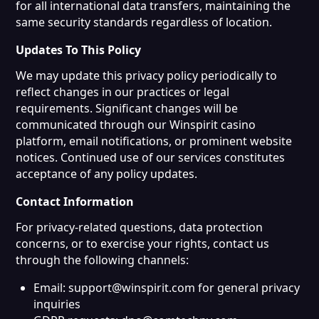
for all international data transfers, maintaining the
same security standards regardless of location.
Updates To This Policy
We may update this privacy policy periodically to
reflect changes in our practices or legal
requirements. Significant changes will be
communicated through our Winspirit casino
platform, email notifications, or prominent website
notices. Continued use of our services constitutes
acceptance of any policy updates.
Contact Information
For privacy-related questions, data protection
concerns, or to exercise your rights, contact us
through the following channels:
Email:
support@winspirit.com
for general privacy
inquiries