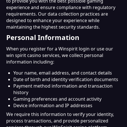
to provide you with the best possible gaming
experience and ensure compliance with regulatory
requirements. Our data collection practices are
designed to enhance your experience while
maintaining the highest security standards.
Personal Information
When you register for a Winspirit login or use our
win spirit casino services, we collect personal
information including:
Your name, email address, and contact details
Date of birth and identity verification documents
Payment method information and transaction
history
Gaming preferences and account activity
Device information and IP addresses
We require this information to verify your identity,
process transactions, and provide personalized