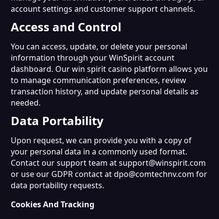
account settings and customer support channels.
Access and Control
You can access, update, or delete your personal
information through your WinSpirit account
dashboard. Our win spirit casino platform allows you
to manage communication preferences, review
transaction history, and update personal details as
needed.
Data Portability
Upon request, we can provide you with a copy of
your personal data in a commonly used format.
Contact our support team at
support@winspirit.com
or use our GDPR contact at
dpo@comtechnv.com
for
data portability requests.
Cookies And Tracking