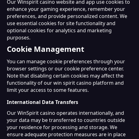
Our Winspirit casino website and app use cookies to
enhance your gaming experience, remember your
preferences, and provide personalized content. We
use essential cookies for site functionality and
optional cookies for analytics and marketing
purposes.
Cookie Management
You can manage cookie preferences through your
browser settings or our cookie preference center.
Note that disabling certain cookies may affect the
functionality of our win spirit casino platform and
limit your access to some features.
International Data Transfers
Our WinSpirit casino operates internationally, and
your data may be transferred to countries outside
your residence for processing and storage. We
ensure adequate protection measures are in place