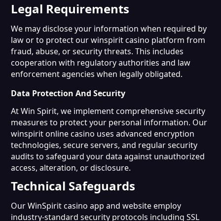
Legal Requirements
We may disclose your information when required by
law or to protect our winspirit casino platform from
fraud, abuse, or security threats. This includes
cooperation with regulatory authorities and law
enforcement agencies when legally obligated.
Data Protection And Security
At Win Spirit, we implement comprehensive security
measures to protect your personal information. Our
winspirit online casino uses advanced encryption
technologies, secure servers, and regular security
audits to safeguard your data against unauthorized
access, alteration, or disclosure.
Technical Safeguards
Our WinSpirit casino app and website employ
industry-standard security protocols including SSL