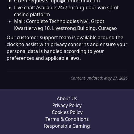
GDPR requests:
dpo@comtechnv.com
Live chat: Available 24/7 through our win spirit
casino platform
Mail: Complete Technologies N.V., Groot
Kwartierweg 10, Livestrong Building, Curaçao
Our customer support team is available around the
clock to assist with privacy concerns and ensure your
personal data is handled according to your
preferences and applicable laws.
Content updated: May 27, 2026
About Us
Privacy Policy
Cookies Policy
Terms & Conditions
Responsible Gaming