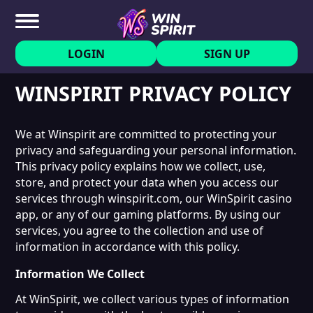
LOGIN
SIGN UP
WINSPIRIT PRIVACY POLICY
We at Winspirit are committed to protecting your
privacy and safeguarding your personal information.
This privacy policy explains how we collect, use,
store, and protect your data when you access our
services through winspirit.com, our WinSpirit casino
app, or any of our gaming platforms. By using our
services, you agree to the collection and use of
information in accordance with this policy.
Information We Collect
At WinSpirit, we collect various types of information