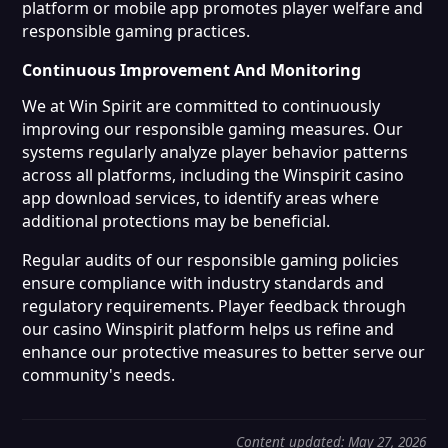
platform or mobile app promotes player welfare and
responsible gaming practices.
Continuous Improvement And Monitoring
We at Win Spirit are committed to continuously
improving our responsible gaming measures. Our
systems regularly analyze player behavior patterns
across all platforms, including the Winspirit casino
app download services, to identify areas where
additional protections may be beneficial.
Regular audits of our responsible gaming policies
ensure compliance with industry standards and
regulatory requirements. Player feedback through
our casino Winspirit platform helps us refine and
enhance our protective measures to better serve our
community's needs.
Content updated: May 27, 2026