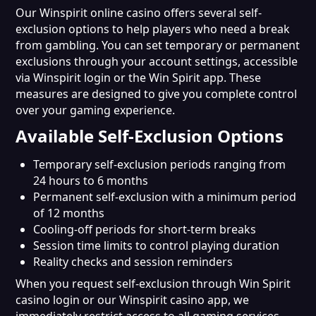
Our Winspirit online casino offers several self-
exclusion options to help players who need a break
from gambling. You can set temporary or permanent
exclusions through your account settings, accessible
via Winspirit login or the Win Spirit app. These
measures are designed to give you complete control
over your gaming experience.
Available Self-Exclusion Options
Temporary self-exclusion periods ranging from
24 hours to 6 months
Permanent self-exclusion with a minimum period
of 12 months
Cooling-off periods for short-term breaks
Session time limits to control playing duration
Reality checks and session reminders
When you request self-exclusion through Win Spirit
casino login or our Winspirit casino app, we