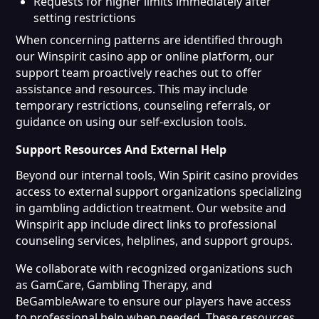
Requests for higher limits immediately after
setting restrictions
When concerning patterns are identified through
our Winspirit casino app or online platform, our
support team proactively reaches out to offer
assistance and resources. This may include
temporary restrictions, counseling referrals, or
guidance on using our self-exclusion tools.
Support Resources And External Help
Beyond our internal tools, Win Spirit casino provides
access to external support organizations specializing
in gambling addiction treatment. Our website and
Winspirit app include direct links to professional
counseling services, helplines, and support groups.
We collaborate with recognized organizations such
as GamCare, Gambling Therapy, and
BeGambleAware to ensure our players have access
to professional help when needed. These resources