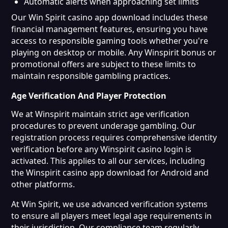
Automatic alerts when approaching set limits
Our Win Spirit casino app download includes these
financial management features, ensuring you have
access to responsible gaming tools whether you're
playing on desktop or mobile. Any Winspirit bonus or
promotional offers are subject to these limits to
maintain responsible gambling practices.
Age Verification And Player Protection
We at Winspirit maintain strict age verification
procedures to prevent underage gambling. Our
registration process requires comprehensive identity
verification before any Winspirit casino login is
activated. This applies to all our services, including
the Winspirit casino app download for Android and
other platforms.
At Win Spirit, we use advanced verification systems
to ensure all players meet legal age requirements in
their jurisdiction. Our compliance team regularly