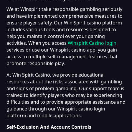
We at Winspirit take responsible gambling seriously
and have implemented comprehensive measures to
ensure player safety. Our Win Spirit casino platform
includes various tools and resources designed to
help you maintain control over your gaming
activities. When you access
Winspirit Casino login
services or use our Winspirit casino app, you gain
access to multiple self-management features that
promote responsible play.
At Win Spirit Casino, we provide educational
resources about the risks associated with gambling
and signs of problem gambling. Our support team is
trained to identify players who may be experiencing
difficulties and to provide appropriate assistance and
guidance through our Winspirit casino login
platform and mobile applications.
Self-Exclusion And Account Controls