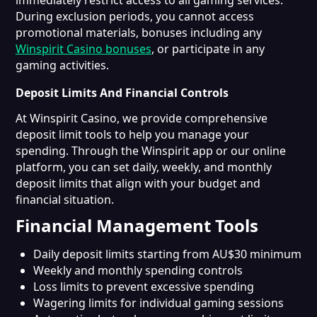
immediately restrict access to all gaming services.
During exclusion periods, you cannot access
promotional materials, bonuses including any
Winspirit Casino bonuses
, or participate in any
gaming activities.
Deposit Limits And Financial Controls
At Winspirit Casino, we provide comprehensive
deposit limit tools to help you manage your
spending. Through the Winspirit app or our online
platform, you can set daily, weekly, and monthly
deposit limits that align with your budget and
financial situation.
Financial Management Tools
Daily deposit limits starting from AU$30 minimum
Weekly and monthly spending controls
Loss limits to prevent excessive spending
Wagering limits for individual gaming sessions