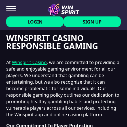
LOGIN
SIGN UP
WINSPIRIT CASINO
RESPONSIBLE GAMING
At
Winspirit Casino
, we are committed to providing a
safe and enjoyable gaming environment for all our
players. We understand that gambling can be
entertaining, but we also recognize that it can
become problematic for some individuals. Our
responsible gaming policy outlines our dedication to
promoting healthy gambling habits and protecting
vulnerable players across all our services, including
the Winspirit app and online casino platform.
Our Commitment To Player Protection