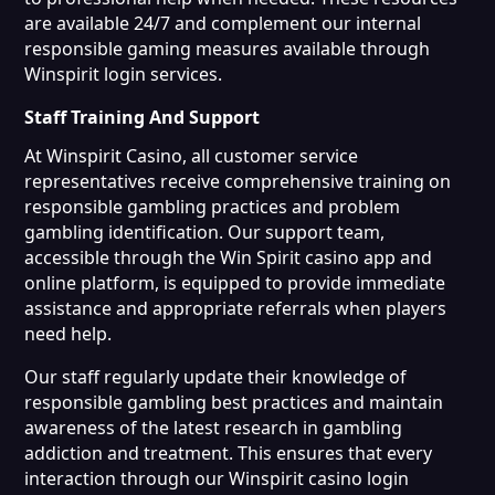
are available 24/7 and complement our internal
responsible gaming measures available through
Winspirit login services.
Staff Training And Support
At Winspirit Casino, all customer service
representatives receive comprehensive training on
responsible gambling practices and problem
gambling identification. Our support team,
accessible through the Win Spirit casino app and
online platform, is equipped to provide immediate
assistance and appropriate referrals when players
need help.
Our staff regularly update their knowledge of
responsible gambling best practices and maintain
awareness of the latest research in gambling
addiction and treatment. This ensures that every
interaction through our Winspirit casino login