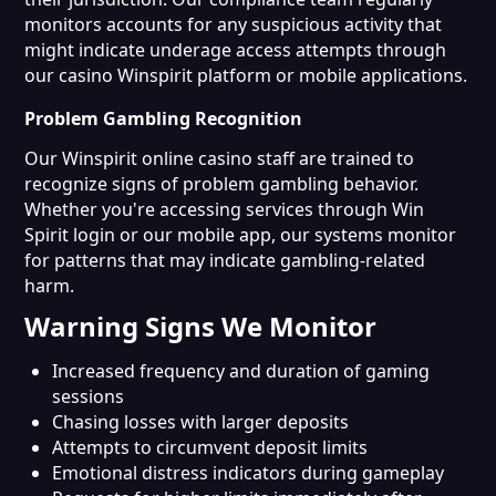
monitors accounts for any suspicious activity that
might indicate underage access attempts through
our casino Winspirit platform or mobile applications.
Problem Gambling Recognition
Our Winspirit online casino staff are trained to
recognize signs of problem gambling behavior.
Whether you're accessing services through Win
Spirit login or our mobile app, our systems monitor
for patterns that may indicate gambling-related
harm.
Warning Signs We Monitor
Increased frequency and duration of gaming
sessions
Chasing losses with larger deposits
Attempts to circumvent deposit limits
Emotional distress indicators during gameplay