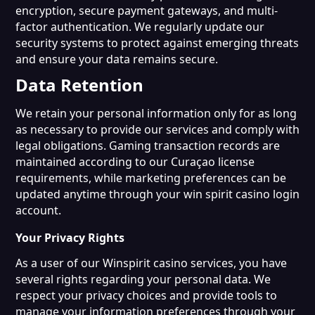
encryption, secure payment gateways, and multi-
factor authentication. We regularly update our
security systems to protect against emerging threats
and ensure your data remains secure.
Data Retention
We retain your personal information only for as long
as necessary to provide our services and comply with
legal obligations. Gaming transaction records are
maintained according to our Curaçao license
requirements, while marketing preferences can be
updated anytime through your win spirit casino login
account.
Your Privacy Rights
As a user of our Winspirit casino services, you have
several rights regarding your personal data. We
respect your privacy choices and provide tools to
manage your information preferences through your