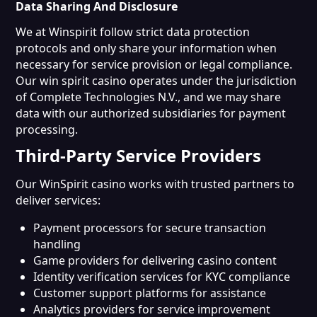
Data Sharing And Disclosure
We at Winspirit follow strict data protection
protocols and only share your information when
necessary for service provision or legal compliance.
Our win spirit casino operates under the jurisdiction
of Complete Technologies N.V., and we may share
data with our authorized subsidiaries for payment
processing.
Third-Party Service Providers
Our WinSpirit casino works with trusted partners to
deliver services:
Payment processors for secure transaction
handling
Game providers for delivering casino content
Identity verification services for KYC compliance
Customer support platforms for assistance
Analytics providers for service improvement