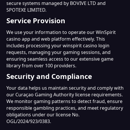
secure systems managed by BOVIVE LTD and
SPOTEXE LIMITED.
Service Provision
We use your information to operate our WinSpirit
casino app and web platform effectively. This
includes processing your winspirit casino login
requests, managing your gaming sessions, and
ensuring seamless access to our extensive game
library from over 100 providers.
Security and Compliance
Your data helps us maintain security and comply with
our Curaçao Gaming Authority license requirements.
We monitor gaming patterns to detect fraud, ensure
responsible gambling practices, and meet regulatory
obligations under our license No.
OGL/2024/923/0383.