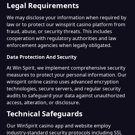
Legal Requirements
We may disclose your information when required by
law or to protect our winspirit casino platform from
fraud, abuse, or security threats. This includes
cooperation with regulatory authorities and law
enforcement agencies when legally obligated.
Data Protection And Security
At Win Spirit, we implement comprehensive security
measures to protect your personal information. Our
winspirit online casino uses advanced encryption
technologies, secure servers, and regular security
audits to safeguard your data against unauthorized
access, alteration, or disclosure.
Technical Safeguards
Our WinSpirit casino app and website employ
industry-standard security protocols including SSL