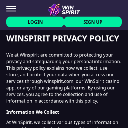
LOGIN
SIGN UP
WINSPIRIT PRIVACY POLICY
We at Winspirit are committed to protecting your
privacy and safeguarding your personal information.
This privacy policy explains how we collect, use,
store, and protect your data when you access our
services through winspirit.com, our WinSpirit casino
app, or any of our gaming platforms. By using our
services, you agree to the collection and use of
information in accordance with this policy.
Information We Collect
At WinSpirit, we collect various types of information