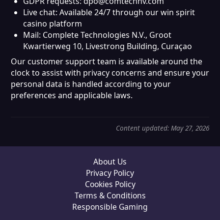
GDPR requests:
dpo@comtechnv.com
Live chat: Available 24/7 through our win spirit
casino platform
Mail: Complete Technologies N.V., Groot
Kwartierweg 10, Livestrong Building, Curaçao
Our customer support team is available around the
clock to assist with privacy concerns and ensure your
personal data is handled according to your
preferences and applicable laws.
Content updated: May 27, 2026
About Us
Privacy Policy
Cookies Policy
Terms & Conditions
Responsible Gaming