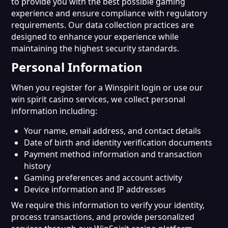
to provide you with the best possible gaming
experience and ensure compliance with regulatory
requirements. Our data collection practices are
designed to enhance your experience while
maintaining the highest security standards.
Personal Information
When you register for a Winspirit login or use our
win spirit casino services, we collect personal
information including:
Your name, email address, and contact details
Date of birth and identity verification documents
Payment method information and transaction
history
Gaming preferences and account activity
Device information and IP addresses
We require this information to verify your identity,
process transactions, and provide personalized