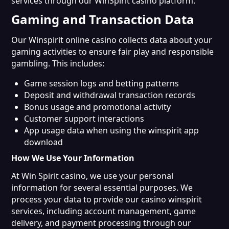
services through our WinSpirit casino platform.
Gaming and Transaction Data
Our Winspirit online casino collects data about your
gaming activities to ensure fair play and responsible
gambling. This includes:
Game session logs and betting patterns
Deposit and withdrawal transaction records
Bonus usage and promotional activity
Customer support interactions
App usage data when using the winspirit app
download
How We Use Your Information
At Win Spirit casino, we use your personal
information for several essential purposes. We
process your data to provide our casino winspirit
services, including account management, game
delivery, and payment processing through our