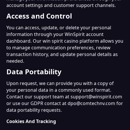
account settings and customer support channels.
Access and Control
You can access, update, or delete your personal
information through your WinSpirit account
dashboard. Our win spirit casino platform allows you
to manage communication preferences, review
transaction history, and update personal details as
needed.
Data Portability
Upon request, we can provide you with a copy of
your personal data in a commonly used format.
Contact our support team at
support@winspirit.com
or use our GDPR contact at
dpo@comtechnv.com
for
data portability requests.
Cookies And Tracking