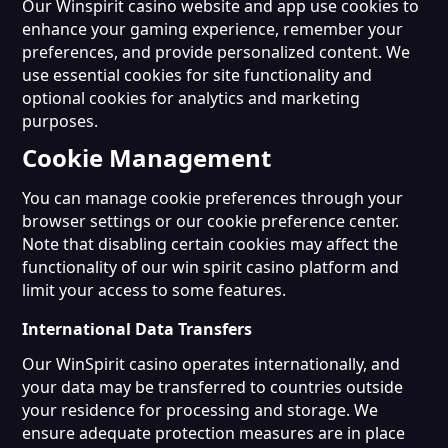
Our Winspirit casino website and app use cookies to
enhance your gaming experience, remember your
preferences, and provide personalized content. We
use essential cookies for site functionality and
optional cookies for analytics and marketing
purposes.
Cookie Management
You can manage cookie preferences through your
browser settings or our cookie preference center.
Note that disabling certain cookies may affect the
functionality of our win spirit casino platform and
limit your access to some features.
International Data Transfers
Our WinSpirit casino operates internationally, and
your data may be transferred to countries outside
your residence for processing and storage. We
ensure adequate protection measures are in place