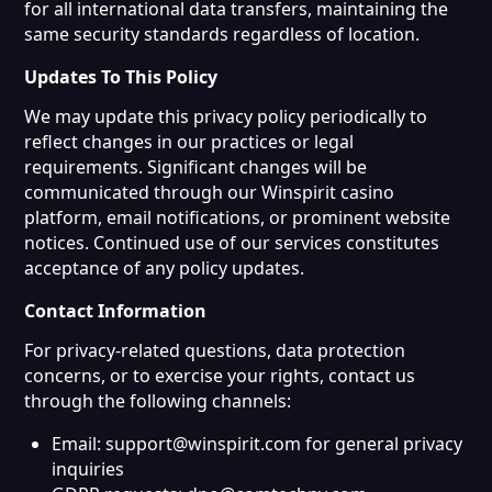
for all international data transfers, maintaining the
same security standards regardless of location.
Updates To This Policy
We may update this privacy policy periodically to
reflect changes in our practices or legal
requirements. Significant changes will be
communicated through our Winspirit casino
platform, email notifications, or prominent website
notices. Continued use of our services constitutes
acceptance of any policy updates.
Contact Information
For privacy-related questions, data protection
concerns, or to exercise your rights, contact us
through the following channels:
Email:
support@winspirit.com
for general privacy
inquiries